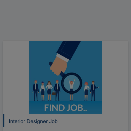
Interior Designer Job