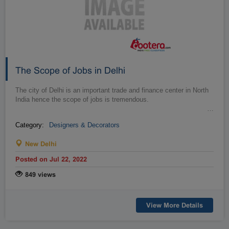
The Scope of Jobs in Delhi
The city of Delhi is an important trade and finance center in North
India hence the scope of jobs is tremendous.
…
Category:
Designers & Decorators
New Delhi
Posted on Jul 22, 2022
849 views
View More Details