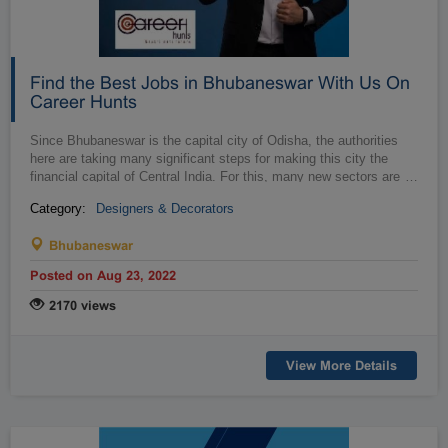
Find the Best Jobs in Bhubaneswar With Us On
Career Hunts
Since Bhubaneswar is the capital city of Odisha, the authorities
here are taking many significant steps for making this city the
financial capital of Central India. For this, many new sectors are
…
bein...
Category:
Designers & Decorators
Bhubaneswar
Posted on Aug 23, 2022
2170 views
View More Details