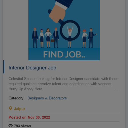
Interior Designer Job
Celestial Spaces looking for Interior Designer candidate with these
required qualities creative talent and coordination with vendors.
Hurry Up Apply Here
…
Category:
Designers & Decorators
Jaipur
Posted on Nov 30, 2022
793 views