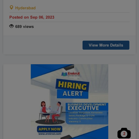
Raipur
Rajahmundry
Hyderabad
Rajkot
Ranchi
Posted on Sep 06, 2023
Secunderabad
Shillong
689 views
Shimla
Srinagar
Surat
Tadepalligudem
View More Details
Thane
Thiruvananthapuram
Tirunelveli
Tirupathi
Tirupur
Trichy
Udipi
Vadodara
Vellore
Vijayawada
Visakapatnam/Vizag
Warangal
Yanam
2