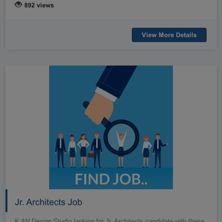
892 views
View More Details
Jr. Architects Job
K AN Design Studio looking for Jr. Architects candidate with these