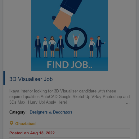
3D Visualiser Job
Ikaya Interior looking for 3D Visualiser candidate with these
required qualities AutoCAD Google SketchUp VRay Photoshop and
3Ds Max. Hurry Up! Apply Here!
…
Category:
Designers & Decorators
Ghaziabad
Posted on Aug 18, 2022