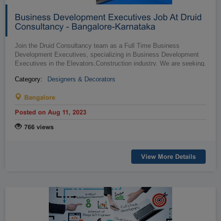
Business Development Executives Job At Druid
Consultancy - Bangalore-Karnataka
Join the Druid Consultancy team as a Full Time Business
Development Executives, specializing in Business Development
Executives in the Elevators,Construction industry. We are seeking
…
talented individu...
Category:
Designers & Decorators
Bangalore
Posted on Aug 11, 2023
766 views
View More Details