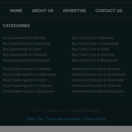
HOME
ABOUT US
ADVERTISE
CONTACT US
CATEGORIES
Buy Apartments in Mumbai
Buy Used Cars in Mumbai
Buy Apartments in Hyderabad
Buy Used Cars in Hyderabad
Buy Apartments in Delhi
Buy Used Cars in Delhi
Buy Apartments in Chennai
Buy Used Cars in Chennai
Buy Apartments in Bangalore
Buy Used Cars in Bangalore
Real Estate Agents in Mumbai
Hotels And Resorts in Mumbai
Real Estate Agents in Hyderabad
Hotels And Resorts in Hyderabad
Real Estate Agents in Delhi
Hotels And Resorts in New Delhi
Real Estate Agents in Chennai
Hotels And Resorts in Chennai
Real Estate Agents in Bangalore
Hotels And Resorts in Bangalore
©2026, cootera.com, All Rights Reserved.
Safety Tips
|
Terms and conditions
|
Privacy Policy