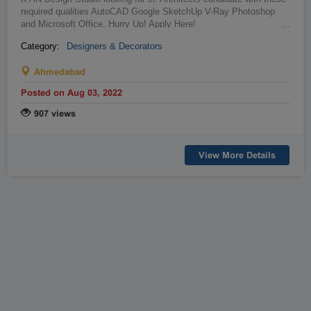
required qualities AutoCAD Google SketchUp V-Ray Photoshop
and Microsoft Office. Hurry Up! Apply Here!
…
Category:
Designers & Decorators
Ahmedabad
Posted on Aug 03, 2022
907 views
View More Details