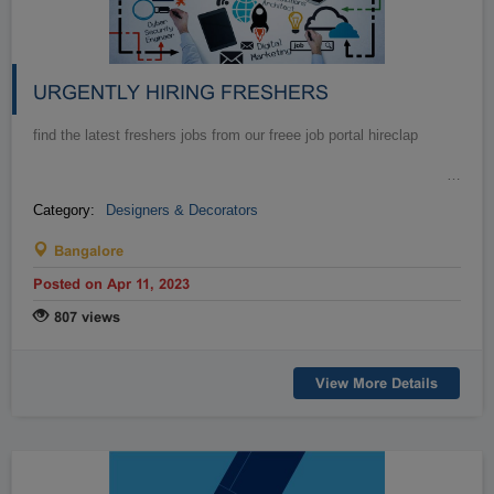
URGENTLY HIRING FRESHERS
find the latest freshers jobs from our freee job portal hireclap
…
Category:
Designers & Decorators
Bangalore
Posted on Apr 11, 2023
807 views
View More Details