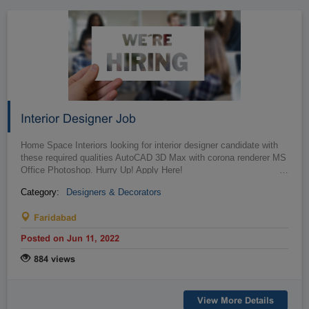
Interior Designer Job
Home Space Interiors looking for interior designer candidate with
these required qualities AutoCAD 3D Max with corona renderer MS
Office Photoshop. Hurry Up! Apply Here!
…
Category:
Designers & Decorators
Faridabad
Posted on Jun 11, 2022
884 views
View More Details