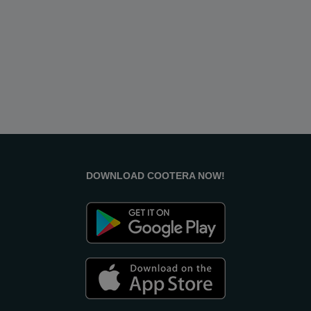
DOWNLOAD COOTERA NOW!