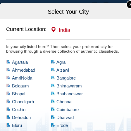
India
Select Your City
Current Location:
India
Home
Jobs
Designers & Decorators
Is your city listed here? Then select your preferred city for
browsing through a diverse collection of authentic classifieds.
Agartala
Agra
Ahmedabad
Aizawl
AmriNoida
Bangalore
Designers & Decorators
Belgaum
Bhimawaram
Bhopal
Bhubaneswar
If you are looking for products which comes at cheap prices and are quite
reliable, then have a look at this Designers & Decorators category, which
Chandigarh
Chennai
brings a diversified collection of used products of satisfactory condition.
Cochin
Coimbatore
Cootera ensures that every product is validated through thorough
Dehradun
Dharwad
examination before granting access to the buyers.
Eluru
Erode