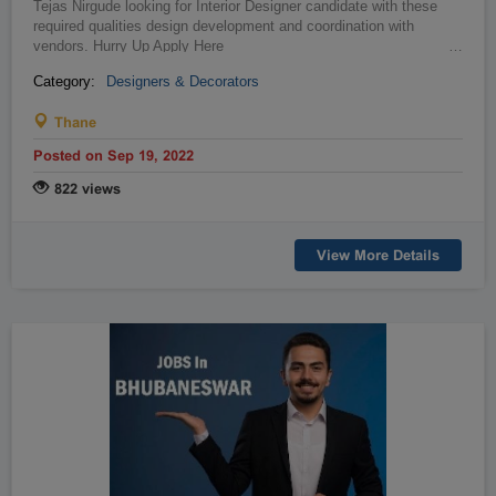
Tejas Nirgude looking for Interior Designer candidate with these
required qualities design development and coordination with
vendors. Hurry Up Apply Here
…
Category:
Designers & Decorators
Thane
Posted on Sep 19, 2022
822 views
View More Details