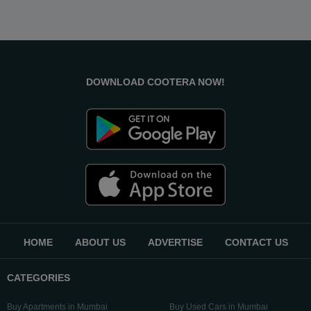
DOWNLOAD COOTERA NOW!
HOME
ABOUT US
ADVERTISE
CONTACT US
CATEGORIES
Buy Apartments in Mumbai
Buy Used Cars in Mumbai