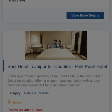
83 views
Raipur
Rajahmundry
Rajkot
Ranchi
View More Details
Secunderabad
Shillong
Shimla
Srinagar
Surat
Tadepalligudem
Thane
Thiruvananthapuram
Tirunelveli
Tirupathi
Tirupur
Trichy
Udipi
Vadodara
Vellore
Vijayawada
Best Hotel in Jaipur for Couples - Pink Pearl Hotel
Visakapatnam/Vizag
Warangal
Planning a romantic getaway? Pink Pearl Hotel is the best hotel in
Yanam
Jaipur for couples, offering elegant, spacious suites with a cozy
private living area perfect for quality time together.
…
Category:
Hotels & Resorts
Jaipur
Posted on Jul 10, 2026