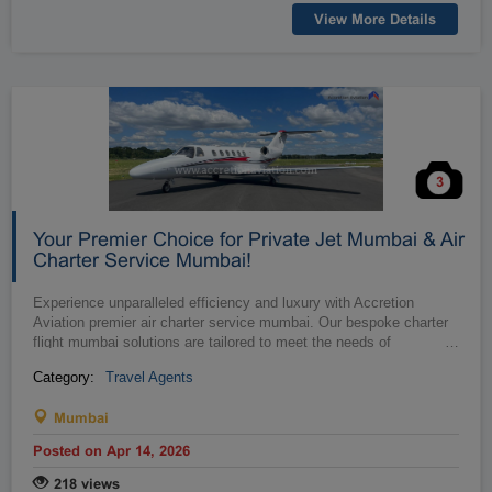
View More Details
3
Your Premier Choice for Private Jet Mumbai & Air
Charter Service Mumbai!
Experience unparalleled efficiency and luxury with Accretion
Aviation premier air charter service mumbai. Our bespoke charter
flight mumbai solutions are tailored to meet the needs of
…
discerning busin...
Category:
Travel Agents
Mumbai
Posted on Apr 14, 2026
218 views