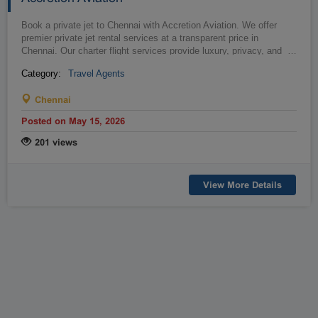
Book a private jet to Chennai with Accretion Aviation. We offer
premier private jet rental services at a transparent price in
Chennai. Our charter flight services provide luxury, privacy, and
…
convenie...
Category:
Travel Agents
Chennai
Posted on May 15, 2026
201 views
View More Details