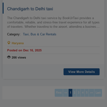
Chandigarh to Delhi taxi
The Chandigarh to Delhi taxi service by BookUrTaxi provides a
comfortable, reliable, and stress-free travel experience for all types
of travelers. Whether traveling to the airport, attending a busines...
…
Category:
Taxi, Bus & Car Rentals
Haryana
Posted on Dec 16, 2025
266 views
View More Details
(current)
(current)
(current)
(current)
(current)
First
<<
1
2
3
4
5
>>
Last