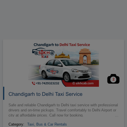
2
Chandigarh to Delhi Taxi Service
Safe and reliable Chandigarh to Delhi taxi service with professional
drivers and on-time pickups. Travel comfortably to Delhi Airport or
city at affordable prices. Call now for booking.
…
Category:
Taxi, Bus & Car Rentals