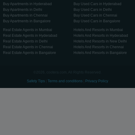
Buy Apartments in Hyderabad
Buy Used Cars in Hyderabad
Buy Apartments in Delhi
Buy Used Cars in Delhi
Buy Apartments in Chennai
Buy Used Cars in Chennai
Buy Apartments in Bangalore
Buy Used Cars in Bangalore
Real Estate Agents in Mumbai
Hotels And Resorts in Mumbai
Real Estate Agents in Hyderabad
Hotels And Resorts in Hyderabad
Real Estate Agents in Delhi
Hotels And Resorts in New Delhi
Real Estate Agents in Chennai
Hotels And Resorts in Chennai
Real Estate Agents in Bangalore
Hotels And Resorts in Bangalore
©2026, cootera.com, All Rights Reserved.
Safety Tips
|
Terms and conditions
|
Privacy Policy