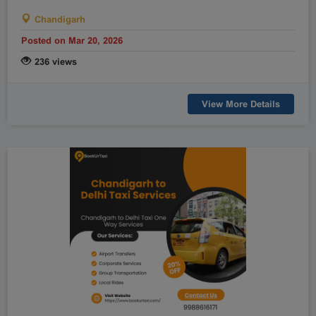
Chandigarh
Posted on Mar 20, 2026
236 views
View More Details