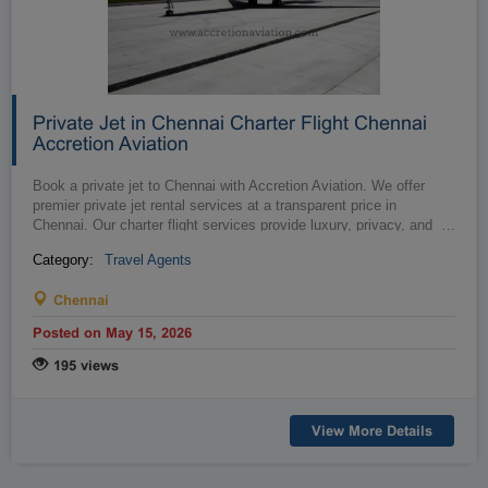
Private Jet in Chennai Charter Flight Chennai
Accretion Aviation
Book a private jet to Chennai with Accretion Aviation. We offer
premier private jet rental services at a transparent price in
Chennai. Our charter flight services provide luxury, privacy, and
…
convenie...
Category:
Travel Agents
Chennai
Posted on May 15, 2026
195 views
View More Details