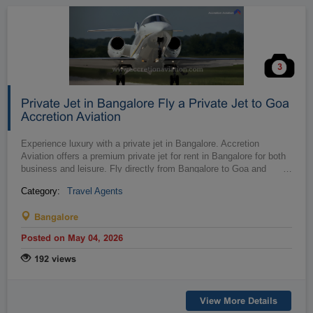
3
Private Jet in Bangalore Fly a Private Jet to Goa
Accretion Aviation
Experience luxury with a private jet in Bangalore. Accretion
Aviation offers a premium private jet for rent in Bangalore for both
business and leisure. Fly directly from Bangalore to Goa and
…
beyond, e...
Category:
Travel Agents
Bangalore
Posted on May 04, 2026
192 views
View More Details