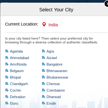
India
Select Your City
Current Location:
India
Home
Travel & Recreation
Is your city listed here? Then select your preferred city for
browsing through a diverse collection of authentic classifieds.
Agartala
Agra
Ahmedabad
Aizawl
AmriNoida
Bangalore
Travel & Recreation
Belgaum
Bhimawaram
Bhopal
Bhubaneswar
If you are looking for products which comes at cheap prices and are quite
reliable, then have a look at this Travel & Recreation category, which
Chandigarh
Chennai
brings a diversified collection of used products of satisfactory condition.
Cochin
Coimbatore
Cootera ensures that every product is validated through thorough
Dehradun
Dharwad
examination before granting access to the buyers.
Eluru
Erode