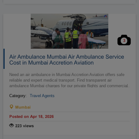
3
Air Ambulance Mumbai Air Ambulance Service
Cost in Mumbai Accretion Aviation
Need an air ambulance in Mumbai Accretion Aviation offers safe
reliable and expert medical transport. Find transparent air
ambulance Mumbai charges for our private flights and commercial
…
stretcher ser...
Category:
Travel Agents
Mumbai
Posted on Apr 18, 2026
223 views