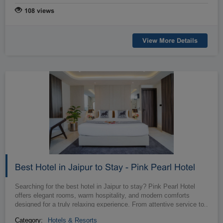
108 views
View More Details
Best Hotel in Jaipur to Stay - Pink Pearl Hotel
Searching for the best hotel in Jaipur to stay? Pink Pearl Hotel
offers elegant rooms, warm hospitality, and modern comforts
designed for a truly relaxing experience. From attentive service to
…
delicio...
Category:
Hotels & Resorts