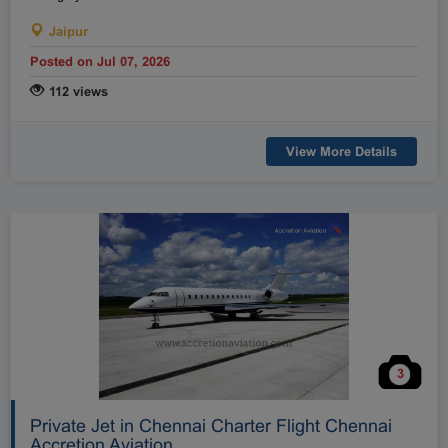
Jaipur
Posted on Jul 07, 2026
112 views
View More Details
3
Private Jet in Chennai Charter Flight Chennai
Accretion Aviation