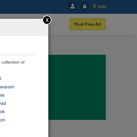
India
X
Post Free Ad
 collection of
l
awaram
ai
wad
tok
aon
r