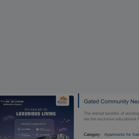
Gated Community Near
The eternal benefits of residi
are the exclusive educational f
Category:
Apartments for Sal