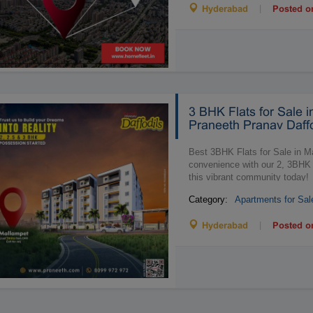
|
Hyderabad
Posted o
3 BHK Flats for Sale i
Praneeth Pranav Daffo
Best 3BHK Flats for Sale in M
convenience with our 2, 3BHK 
this vibrant community today!
Category:
Apartments for Sal
|
Hyderabad
Posted o