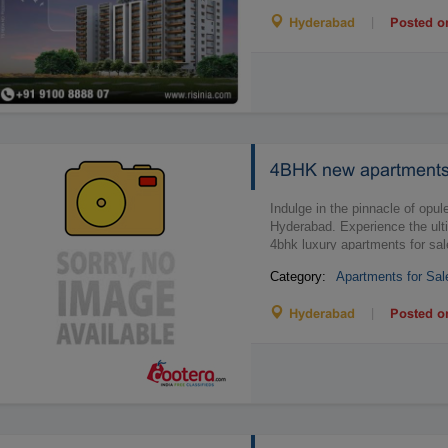
|
Hyderabad
Posted o
4BHK new apartments 
Indulge in the pinnacle of op
Hyderabad. Experience the ulti
4bhk luxury apartments for sale
Category:
Apartments for Sal
|
Hyderabad
Posted o