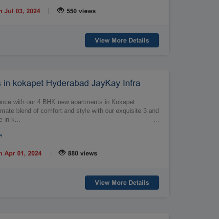
|
n Jul 03, 2024
550 views
View More Details
in kokapet Hyderabad JayKay Infra
ulence with our 4 BHK new apartments in Kokapet
mate blend of comfort and style with our exquisite 3 and
 in k...
…
e
|
n Apr 01, 2024
880 views
View More Details