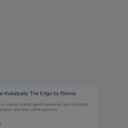
 Kukatpally The Edge by Risinia
ng in a prime-location gated community near Kukatpally
acilities and other useful resources.
…
e