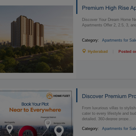
Premium High Rise A
Discover Your Dream Home Ne
Apartments Offer 2, 2.5, 3, a
Category:
Apartments for Sal
|
Hyderabad
Posted o
Discover Premium Pro
From luxurious villas to stylis
cater to every lifestyle and bu
detailed, 360-degree prope...
Category:
Apartments for Sal