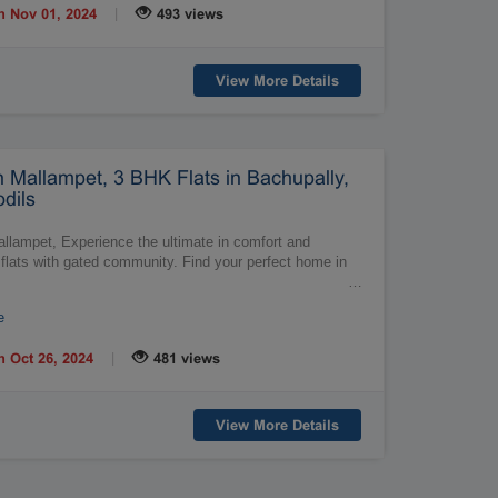
|
n Nov 01, 2024
493 views
View More Details
n Mallampet, 3 BHK Flats in Bachupally,
dils
allampet, Experience the ultimate in comfort and
flats with gated community. Find your perfect home in
…
e
|
n Oct 26, 2024
481 views
View More Details