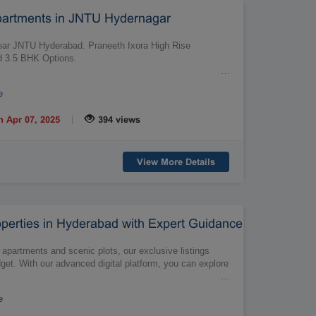
partments in JNTU Hydernagar
ar JNTU Hyderabad. Praneeth Ixora High Rise
nd 3.5 BHK Options.
…
e
|
n Apr 07, 2025
394 views
View More Details
perties in Hyderabad with Expert Guidance
h apartments and scenic plots, our exclusive listings
dget. With our advanced digital platform, you can explore
…
e