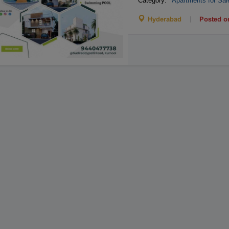
Category:
Apartments for Sal
|
Hyderabad
Posted o