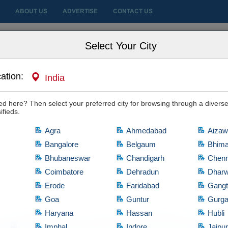
ABOUT US
ADVERTISE
CONTACT US
 City
Select Your City
ation:
India
ale
sted here? Then select your preferred city for browsing through a diverse
ifieds.
Agra
Ahmedabad
Aizaw
Bangalore
Belgaum
Bhim
Bhubaneswar
Chandigarh
Chenn
Coimbatore
Dehradun
Dhar
Erode
Faridabad
Gang
Goa
Guntur
Gurg
Haryana
Hassan
Hubli
artments for Sale
d
Imphal
Indore
Jaipu