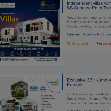
Independent villas wi
SS Sahasra Palm Tree
Create lasting memories for you
featuring a dedicated Childre
Nandikutkur Road, is designed
Category:
Apartments for Sal
|
Hyderabad
Posted o
Exclusive 3BHK and 4
Kurnool
Indulge in exclusivity with 
Duplex Villas in Kurnool. Thes
space, with exclusive layouts 