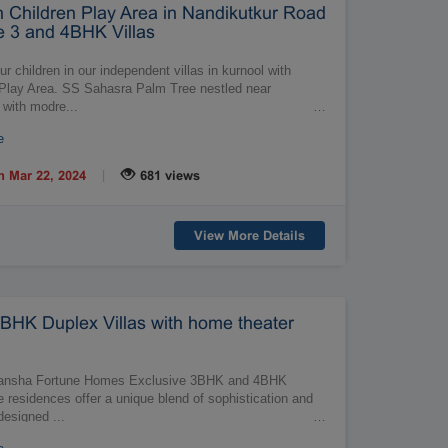
th Children Play Area in Nandikutkur Road
 3 and 4BHK Villas
r children in our independent villas in kurnool with
n Play Area. SS Sahasra Palm Tree nestled near
 with modre...
…
e
|
n Mar 22, 2024
681 views
View More Details
BHK Duplex Villas with home theater
Vedansha Fortune Homes Exclusive 3BHK and 4BHK
e residences offer a unique blend of sophistication and
designed ...
…