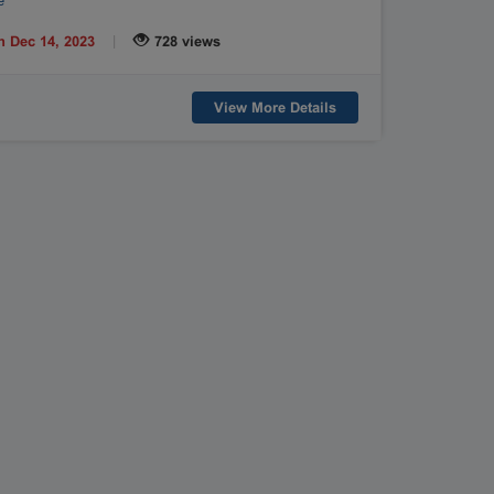
e
|
n Dec 14, 2023
728 views
View More Details