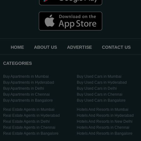
HOME
ABOUT US
ADVERTISE
CONTACT US
CATEGORIES
Buy Apartments in Mumbai
Buy Used Cars in Mumbai
Buy Apartments in Hyderabad
Buy Used Cars in Hyderabad
Buy Apartments in Delhi
Buy Used Cars in Delhi
Buy Apartments in Chennai
Buy Used Cars in Chennai
Buy Apartments in Bangalore
Buy Used Cars in Bangalore
Real Estate Agents in Mumbai
Hotels And Resorts in Mumbai
Real Estate Agents in Hyderabad
Hotels And Resorts in Hyderabad
Real Estate Agents in Delhi
Hotels And Resorts in New Delhi
Real Estate Agents in Chennai
Hotels And Resorts in Chennai
Real Estate Agents in Bangalore
Hotels And Resorts in Bangalore