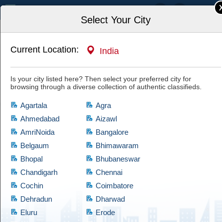
India
Select Your City
Current Location:
India
Home
Jobs
Admin & Support
Security Guards
Is your city listed here? Then select your preferred city for
browsing through a diverse collection of authentic classifieds.
Agartala
Agra
Ahmedabad
Aizawl
AmriNoida
Bangalore
Security Guards
Belgaum
Bhimawaram
Bhopal
Bhubaneswar
If you are looking for products which comes at cheap prices and are quite
reliable, then have a look at this Security Guards category, which brings a
Chandigarh
Chennai
diversified collection of used products of satisfactory condition. Cootera
Cochin
Coimbatore
ensures that every product is validated through thorough examination
Dehradun
Dharwad
before granting access to the buyers.
Eluru
Erode