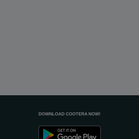
Raipur
Rajahmundry
Rajkot
Ranchi
Secunderabad
Shillong
Shimla
Srinagar
Surat
Tadepalligudem
Thane
Thiruvananthapuram
Tirunelveli
Tirupathi
Tirupur
Trichy
Udipi
Vadodara
Vellore
Vijayawada
Visakapatnam/Vizag
Warangal
Yanam
DOWNLOAD COOTERA NOW!