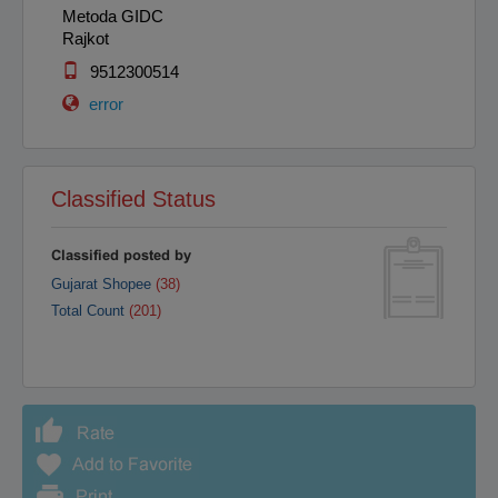
Metoda GIDC
Rajkot
9512300514
error
Classified Status
Classified posted by
Gujarat Shopee
(38)
Total Count
(201)