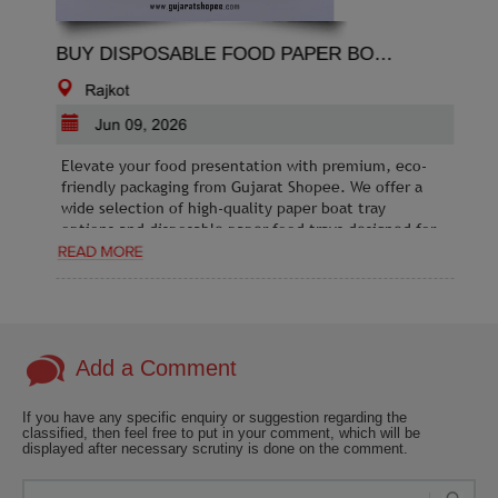
BUY DISPOSABLE FOOD PAPER BOAT TRAY ONLINE IN BULK OR WHOLESALE
Rajkot
Jun 09, 2026
Elevate your food presentation with premium, eco-
friendly packaging from Gujarat Shopee. We offer a
wide selection of high-quality paper boat tray
options and disposable paper food trays designed for
durability and convenience. Whether you are running
a food truck, cafe, or catering business, our paper
food boats provide the perfect, mess-free solution
for serving snacks, appetizers, and street food. Our
products are grease-resistant, sturdy, and sustainably
sourced to meet your business needs. Shop online at
Add a Comment
Gujarat Shopee today to find affordable, stylish, and
hygienic food packaging solutions. Fast delivery and
If you have any specific enquiry or suggestion regarding the
bulk pricing are available for all your professional
classified, then feel free to put in your comment, which will be
requirements.
displayed after necessary scrutiny is done on the comment.