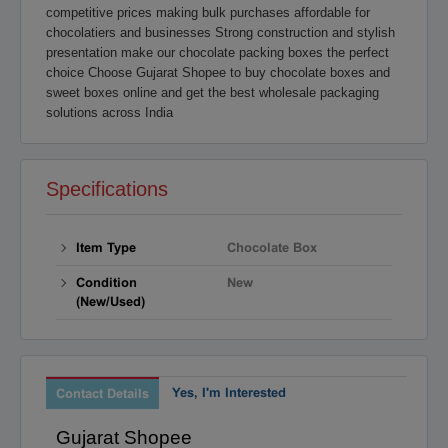
competitive prices making bulk purchases affordable for
Raipur
Rajahmundry
chocolatiers and businesses Strong construction and stylish
Rajkot
Ranchi
presentation make our chocolate packing boxes the perfect
Secunderabad
Shillong
choice Choose Gujarat Shopee to buy chocolate boxes and
sweet boxes online and get the best wholesale packaging
Shimla
Srinagar
solutions across India
Surat
Tadepalligudem
Thane
Thiruvananthapuram
Tirunelveli
Tirupathi
Specifications
Tirupur
Trichy
Udipi
Vadodara
Item Type
Chocolate Box
Vellore
Vijayawada
Condition
New
Visakapatnam/Vizag
Warangal
(New/Used)
Yanam
Yes, I'm Interested
Contact Details
Gujarat Shopee