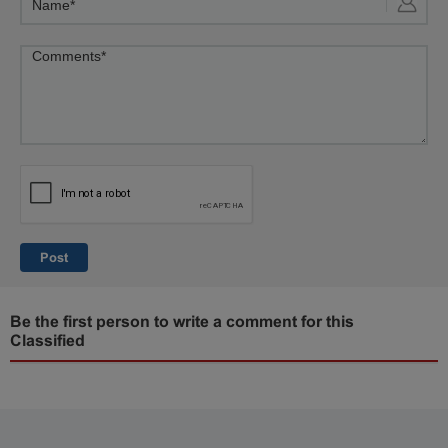
Post
Be the first person to write a comment for this
Classified