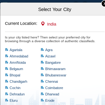
India
Select Your City
Current Location:
India
Home
For Sale
Everything Else
Is your city listed here? Then select your preferred city for
Buy Empty Chocolate Boxes Online in Bulk or
browsing through a diverse collection of authentic classifieds.
Wholesale
Have a look at this authentic ad and if you are satisfied with it, then hit
Agartala
Agra
the "Yes, I'm Interested" tab and let the owner know of your interest.
Cootera ensures each and every listed item of prime quality.
Ahmedabad
Aizawl
AmriNoida
Bangalore
Belgaum
Bhimawaram
Bhopal
Bhubaneswar
Chandigarh
Chennai
Cochin
Coimbatore
Dehradun
Dharwad
Eluru
Erode