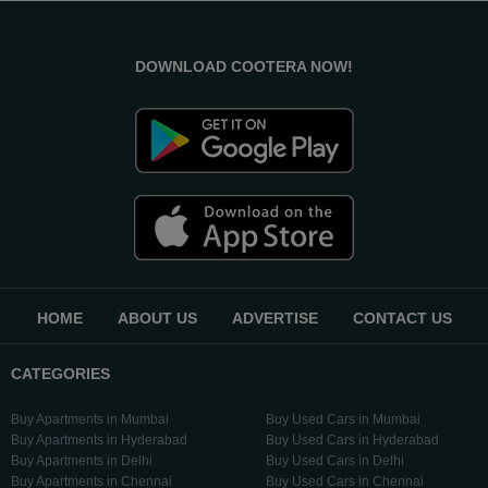
DOWNLOAD COOTERA NOW!
HOME
ABOUT US
ADVERTISE
CONTACT US
CATEGORIES
Buy Apartments in Mumbai
Buy Used Cars in Mumbai
Buy Apartments in Hyderabad
Buy Used Cars in Hyderabad
Buy Apartments in Delhi
Buy Used Cars in Delhi
Buy Apartments in Chennai
Buy Used Cars in Chennai