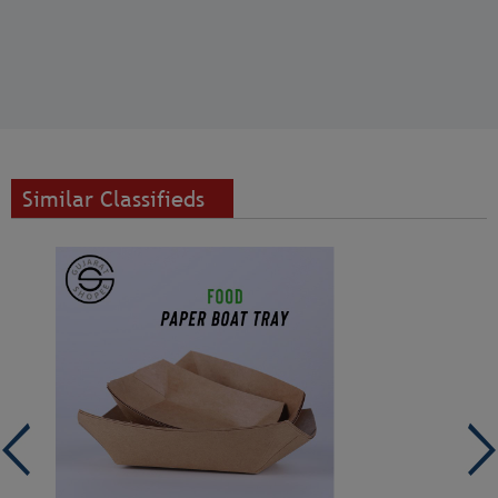
Similar Classifieds